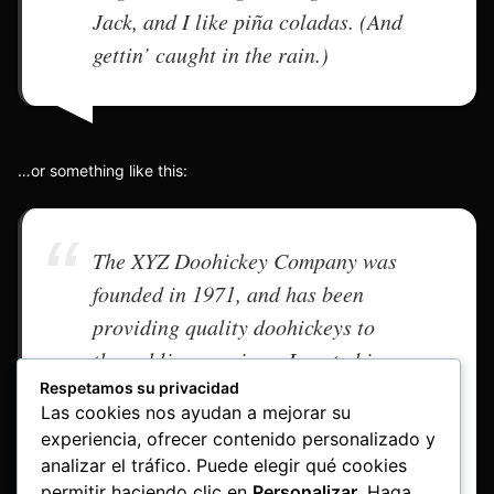
Jack, and I like piña coladas. (And
gettin’ caught in the rain.)
…or something like this:
The XYZ Doohickey Company was
founded in 1971, and has been
providing quality doohickeys to
the public ever since. Located in
Respetamos su privacidad
Gotham City, XYZ employs over
Las cookies nos ayudan a mejorar su
2,000 people and does all kinds of
experiencia, ofrecer contenido personalizado y
awesome things for the Gotham
analizar el tráfico. Puede elegir qué cookies
community.
permitir haciendo clic en
Personalizar
. Haga