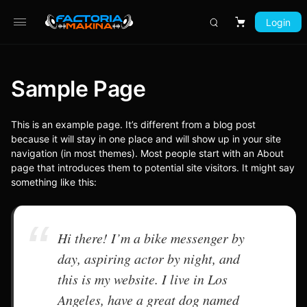
Login
Carrito
Sample Page
This is an example page. It’s different from a blog post
because it will stay in one place and will show up in your site
navigation (in most themes). Most people start with an About
page that introduces them to potential site visitors. It might say
something like this:
Hi there! I’m a bike messenger by
day, aspiring actor by night, and
this is my website. I live in Los
Angeles, have a great dog named